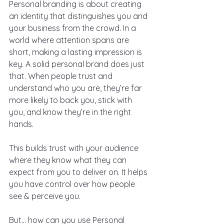
Personal branding is about creating 
an identity that distinguishes you and 
your business from the crowd. In a 
world where attention spans are 
short, making a lasting impression is 
key. A solid personal brand does just 
that. When people trust and 
understand who you are, they’re far 
more likely to back you, stick with 
you, and know they’re in the right 
hands.
This builds trust with your audience 
where they know what they can 
expect from you to deliver on. It helps 
you have control over how people 
see & perceive you.
But... how can you use Personal 