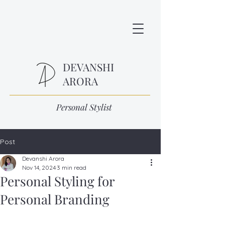
DEVANSHI
ARORA
Personal Stylist
Post
Devanshi Arora
Nov 14, 2024
3 min read
Personal Styling for
Personal Branding