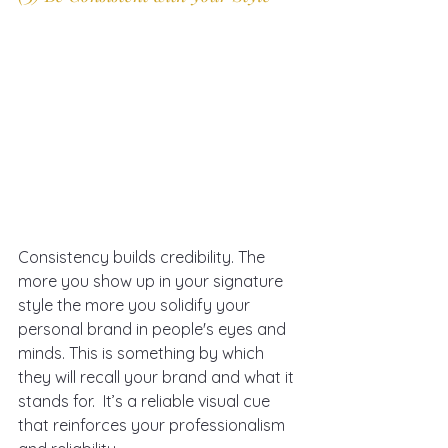
Consistency builds credibility. The 
more you show up in your signature 
style the more you solidify your 
personal brand in people's eyes and 
minds. This is something by which 
they will recall your brand and what it 
stands for.  It’s a reliable visual cue 
that reinforces your professionalism 