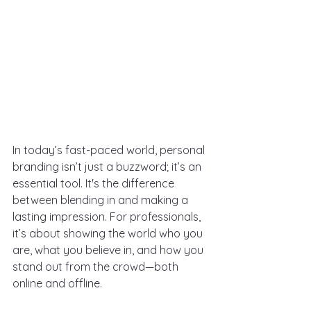
In today’s fast-paced world, personal 
branding isn’t just a buzzword; it’s an 
essential tool. It's the difference 
between blending in and making a 
lasting impression. For professionals, 
it’s about showing the world who you 
are, what you believe in, and how you 
stand out from the crowd—both 
online and offline.