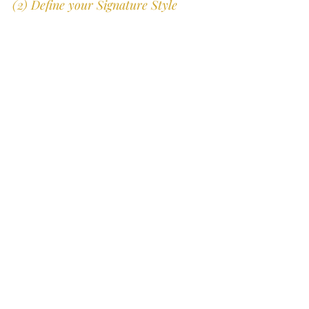
(2) Define your Signature Style