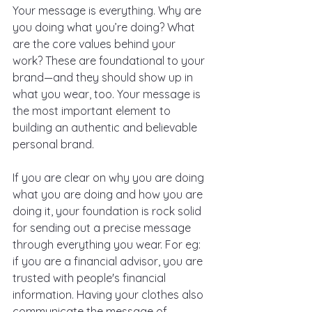
Your message is everything. Why are 
you doing what you’re doing? What 
are the core values behind your 
work? These are foundational to your 
brand—and they should show up in 
what you wear, too. Your message is 
the most important element to 
building an authentic and believable 
personal brand. 
If you are clear on why you are doing 
what you are doing and how you are 
doing it, your foundation is rock solid 
for sending out a precise message 
through everything you wear. For eg: 
if you are a financial advisor, you are 
trusted with people's financial 
information. Having your clothes also 
communicate the message of 