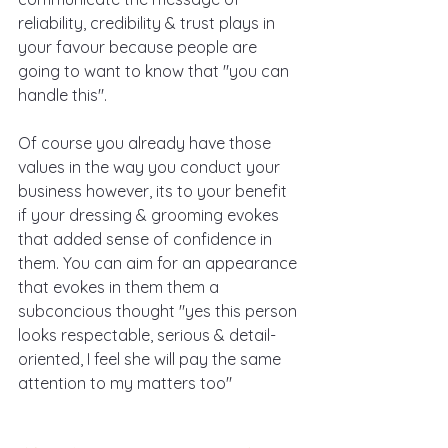
reliability, credibility & trust plays in 
your favour because people are 
going to want to know that "you can 
handle this".
Of course you already have those 
values in the way you conduct your 
business however, its to your benefit 
if your dressing & grooming evokes 
that added sense of confidence in 
them. You can aim for an appearance 
that evokes in them them a 
subconcious thought "yes this person 
looks respectable, serious & detail-
oriented, I feel she will pay the same 
attention to my matters too"