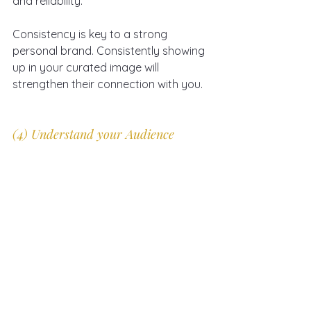
and reliability. 
Consistency is key to a strong 
personal brand. Consistently showing 
up in your curated image will 
strengthen their connection with you.
(4) Understand your Audience 