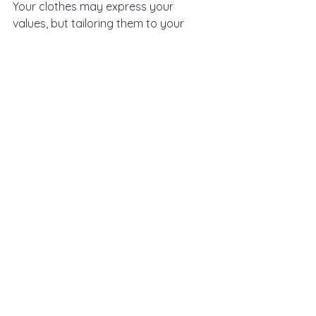
Your clothes may express your 
values, but tailoring them to your 
audience (your audience is anyone 
who meets you, sees you, hears you) 
makes them resonate. Consider the 
message you want your clients or 
colleagues to receive. Is your 
audience more corporate? More 
creative? Or a mix? Choose pieces 
that meet somewhere in between 
who you are and what will create 
trust and connection with your 
audience.
This step is about dressing for your 
audience, but not at the expense of 
being yourself. It’s about finding that 
sweet spot where your audience sees 
you as relatable yet professional, 