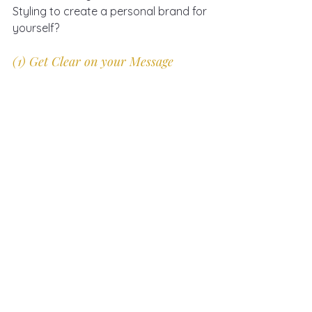
Styling to create a personal brand for 
yourself?
(1) Get Clear on your Message