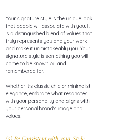
Your signature style is the unique look 
that people will associate with you. It 
is a distinguished blend of values that 
truly represents you and your work 
and make it unmistakeably you. Your 
signature style is something you will 
come to be known by and 
remembered for.
Whether it's classic chic or minimalist 
elegance, embrace what resonates 
with your personality and aligns with 
your personal brand's image and 
values.
(3) Be Consistent with your Style